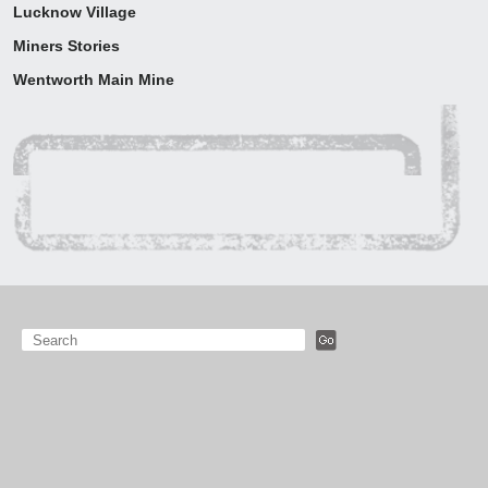
Lucknow Village
Around the region
Miners Stories
Visiting Orange
Wentworth Main Mine
Map
Education
Contact