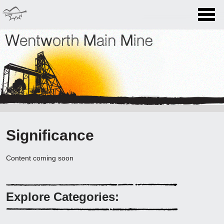
Home
History
Wentworth Main Mine
Lucknow Village
Miners Stories
Significance
Significance
Content coming soon
Conservation
Visiting
Explore Categories:
What to see